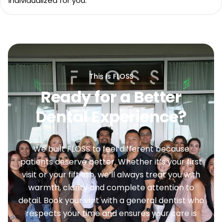
individualized for you.
This is FLOSS
Ready for a Better
Dental Experience?
We built FLOSS to feel different because
patients deserve better. Whether it’s your first
visit or your fiftieth, we’ll always treat you with
warmth, clarity and complete attention to
detail. Book your visit with a general dentist who
respects your time and ensures your care is