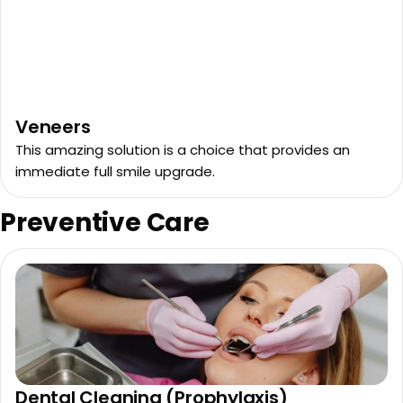
Veneers
This amazing solution is a choice that provides an
immediate full smile upgrade.
Preventive Care
Dental Cleaning (Prophylaxis)