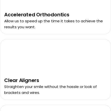
Accelerated Orthodontics
Allow us to speed up the time it takes to achieve the
results you want.
Clear Aligners
Straighten your smile without the hassle or look of
brackets and wires.