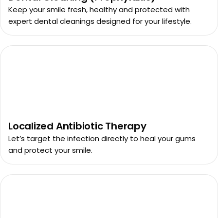
Keep your smile fresh, healthy and protected with
expert dental cleanings designed for your lifestyle.
Localized Antibiotic Therapy
Let’s target the infection directly to heal your gums
and protect your smile.