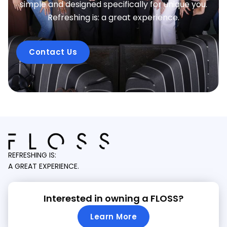
simple and designed specifically for unique you.
Refreshing is: a great experience.
Contact Us
REFRESHING IS:
A GREAT EXPERIENCE.
Interested in owning a FLOSS?
Learn More