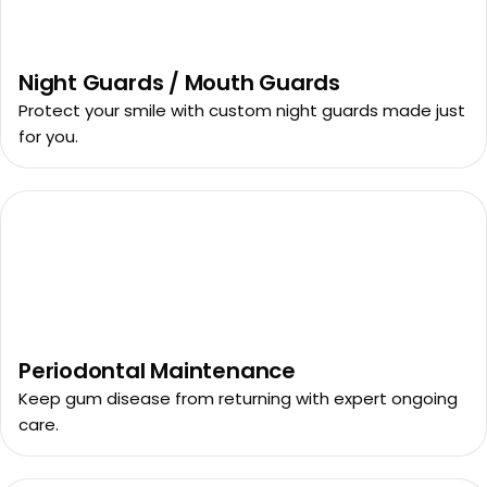
Night Guards / Mouth Guards
Protect your smile with custom night guards made just
for you.
Periodontal Maintenance
Keep gum disease from returning with expert ongoing
care.