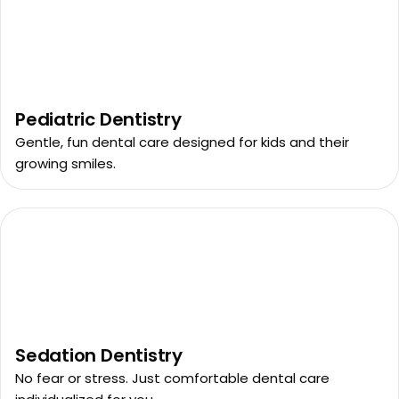
Pediatric Dentistry
Gentle, fun dental care designed for kids and their
growing smiles.
Sedation Dentistry
No fear or stress. Just comfortable dental care