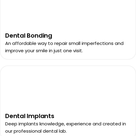
Dental Bonding
An affordable way to repair small imperfections and
improve your smile in just one visit.
Dental Implants
Deep implants knowledge, experience and created in
our professional dental lab.