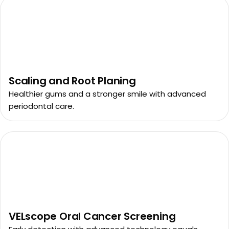
Scaling and Root Planing
Healthier gums and a stronger smile with advanced
periodontal care.
VELscope Oral Cancer Screening