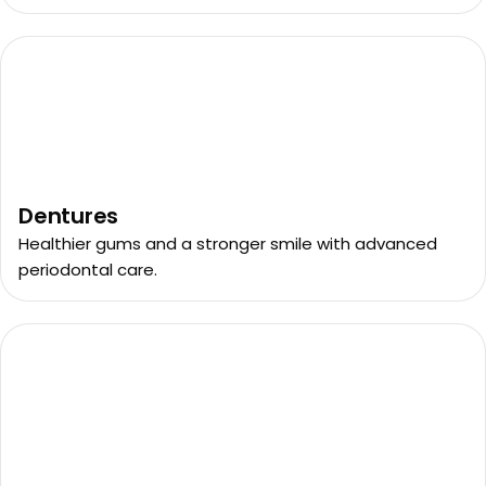
Dentures
Healthier gums and a stronger smile with advanced
periodontal care.