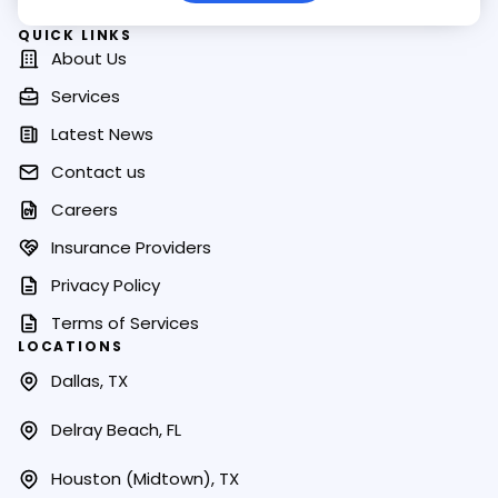
QUICK LINKS
About Us
Services
Latest News
Contact us
Careers
Insurance Providers
Privacy Policy
Terms of Services
LOCATIONS
Dallas, TX
Delray Beach, FL
Houston (Midtown), TX