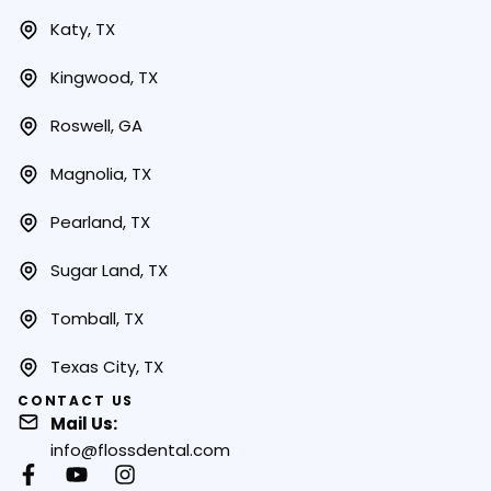
Katy, TX
Kingwood, TX
Roswell, GA
Magnolia, TX
Pearland, TX
Sugar Land, TX
Tomball, TX
Texas City, TX
CONTACT US
Mail Us:
info@flossdental.com