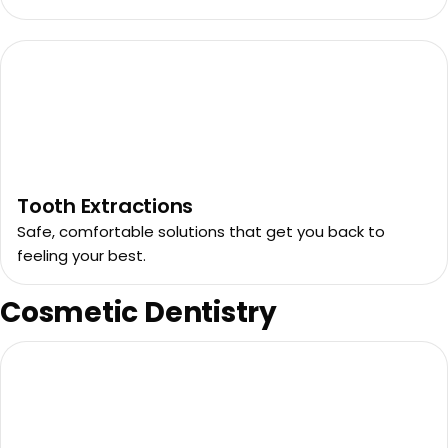
Tooth Extractions
Safe, comfortable solutions that get you back to
feeling your best.
Cosmetic Dentistry