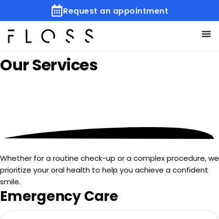
Request an appointment
Our
Services
Whether for a routine check-up or a complex procedure, we
prioritize your oral health to help you achieve a confident
smile.
Emergency Care