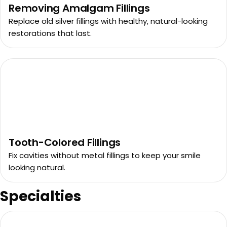
Removing Amalgam Fillings
Replace old silver fillings with healthy, natural-looking
restorations that last.
Tooth-Colored Fillings
Fix cavities without metal fillings to keep your smile
looking natural.
Specialties