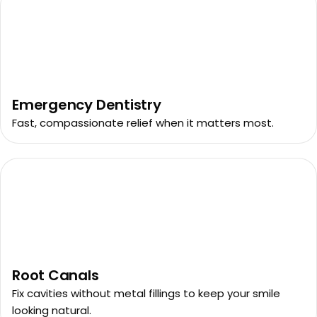
Emergency Dentistry
Fast, compassionate relief when it matters most.
Root Canals
Fix cavities without metal fillings to keep your smile
looking natural.