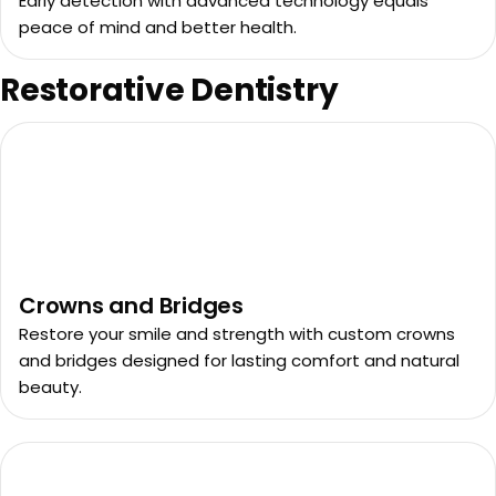
Early detection with advanced technology equals
peace of mind and better health.
Restorative Dentistry
Crowns and Bridges
Restore your smile and strength with custom crowns
and bridges designed for lasting comfort and natural
beauty.