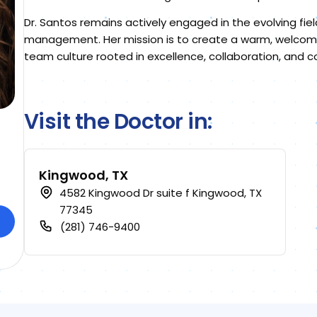
Dr. Santos remains actively engaged in the evolving fie
management. Her mission is to create a warm, welcomi
team culture rooted in excellence, collaboration, and
Visit the Doctor in:
Kingwood, TX
4582 Kingwood Dr suite f Kingwood, TX
77345
(281) 746-9400