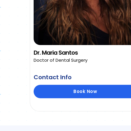
Dr. Maria Santos
Doctor of Dental Surgery
Contact Info
Book Now