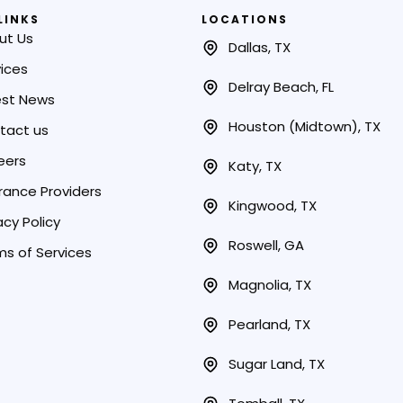
LINKS
LOCATIONS
ut Us
Dallas, TX
ices
Delray Beach, FL
est News
Houston (Midtown), TX
tact us
eers
Katy, TX
rance Providers
Kingwood, TX
acy Policy
Roswell, GA
ms of Services
Magnolia, TX
Pearland, TX
Sugar Land, TX