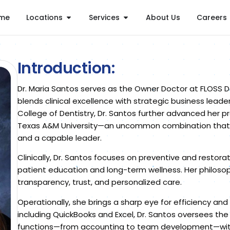
me
Locations
Services
About Us
Careers
Introduction:
Dr. Maria Santos serves as the Owner Doctor at FLOSS D
blends clinical excellence with strategic business leade
College of Dentistry, Dr. Santos further advanced her 
Texas A&M University—an uncommon combination that set
and a capable leader.
Clinically, Dr. Santos focuses on preventive and restora
patient education and long-term wellness. Her philos
transparency, trust, and personalized care.
Operationally, she brings a sharp eye for efficiency and 
including QuickBooks and Excel, Dr. Santos oversees the 
functions—from accounting to team development—with c