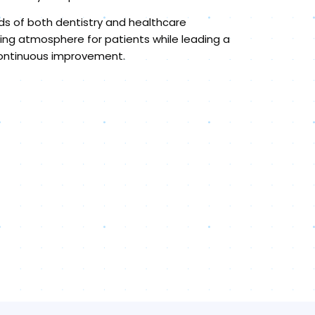
lds of both dentistry and healthcare
ng atmosphere for patients while leading a
 continuous improvement.