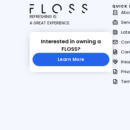
QUICK 
Abo
REFRESHING IS:
Serv
A GREAT EXPERIENCE.
Lat
Interested in owning a
Con
FLOSS?
Car
Learn More
Insu
Priv
Ter