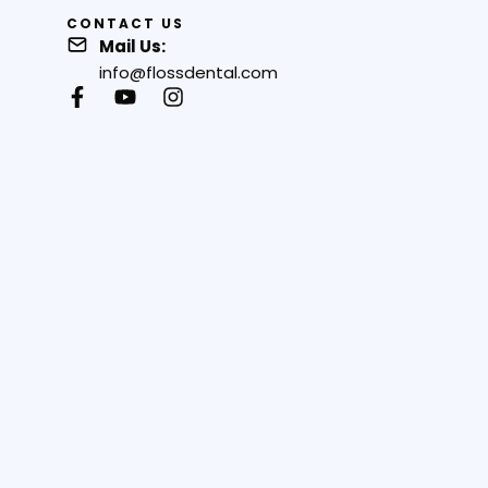
CONTACT US
Mail Us:
info@flossdental.com