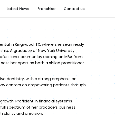
Latest News
Franchise
Contact us
ental in Kingwood, TX, where she seamlessly
rship. A graduate of New York University
professional acumen by earning an MBA from
s her apart as both a skilled practitioner
tive dentistry, with a strong emphasis on
ophy centers on empowering patients through
growth. Proficient in financial systems
full spectrum of her practice’s business
larity and precision.