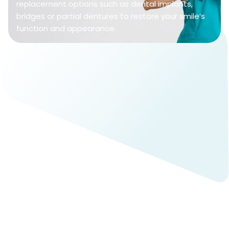
replacement options such as dental implants,
bridges or partial dentures to restore your smile’s
function and appearance.