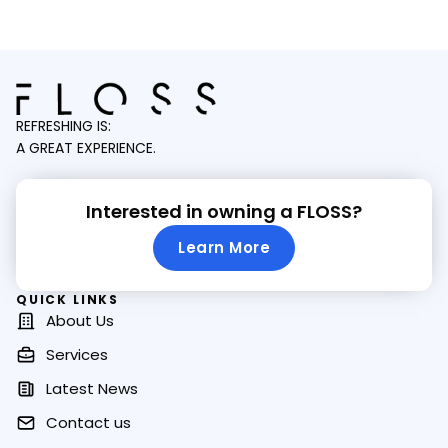
REFRESHING IS:
A GREAT EXPERIENCE.
Interested in owning a FLOSS?
Learn More
QUICK LINKS
About Us
Services
Latest News
Contact us