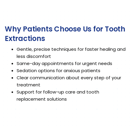
Why Patients Choose Us for Tooth
Extractions
Gentle, precise techniques for faster healing and
less discomfort
Same-day appointments for urgent needs
Sedation options for anxious patients
Clear communication about every step of your
treatment
Support for follow-up care and tooth
replacement solutions