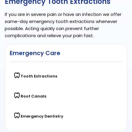
Emergency Tooth Extractions
If you are in severe pain or have an infection we offer
same-day emergency tooth extractions whenever
possible. Acting quickly can prevent further
complications and relieve your pain fast.
Emergency Care
Tooth Extractions
Root Canals
Emergency Dentistry