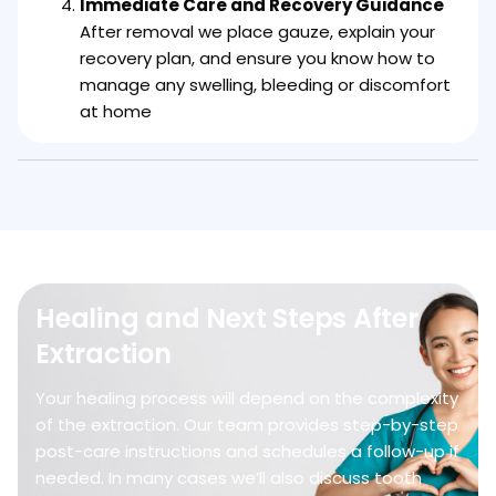
Immediate Care and Recovery Guidance
After removal we place gauze, explain your
recovery plan, and ensure you know how to
manage any swelling, bleeding or discomfort
at home
Healing and Next Steps After
Extraction
Your healing process will depend on the complexity
of the extraction. Our team provides step-by-step
post-care instructions and schedules a follow-up if
needed. In many cases we’ll also discuss tooth