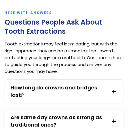
HERE WITH ANSWERS
Questions People Ask About
Tooth Extractions
Tooth extractions may feel intimidating, but with the
right approach they can be a smooth step toward
protecting your long-term oral health. Our team is here
to guide you through the process and answer any
questions you may have.
How long do crowns and bridges
last?
Are same day crowns as strong as
traditional ones?