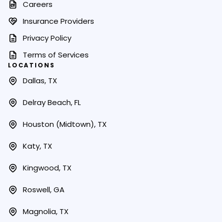
Careers
Insurance Providers
Privacy Policy
Terms of Services
LOCATIONS
Dallas, TX
Delray Beach, FL
Houston (Midtown), TX
Katy, TX
Kingwood, TX
Roswell, GA
Magnolia, TX