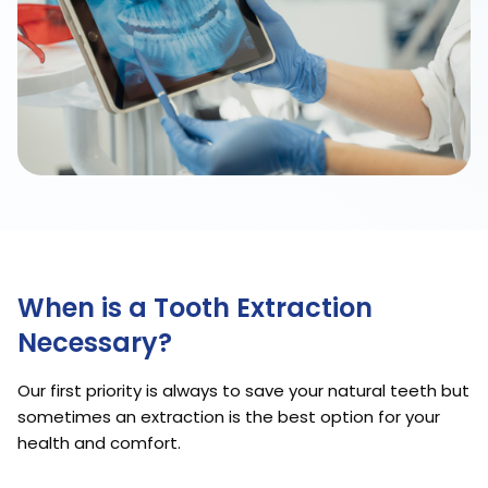
When is a Tooth Extraction
Necessary?
Our first priority is always to save your natural teeth but
sometimes an extraction is the best option for your
health and comfort.