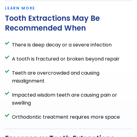
LEARN MORE
Tooth Extractions May Be
Recommended When
There is deep decay or a severe infection
A tooth is fractured or broken beyond repair
Teeth are overcrowded and causing
misalignment
Impacted wisdom teeth are causing pain or
swelling
Orthodontic treatment requires more space