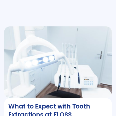
What to Expect with Tooth
Extractions at FLOSS