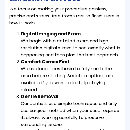
We focus on making your procedure painless,
precise and stress-free from start to finish. Here is
how it works:
Digital Imaging and Exam
We begin with a detailed exam and high-
resolution digital x-rays to see exactly what is
happening and then plan the best approach.
Comfort Comes First
We use local anesthesia to fully numb the
area before starting. Sedation options are
available if you want extra help staying
relaxed.
Gentle Removal
Our dentists use simple techniques and only
use surgical method when your case requires
it, always working carefully to preserve
surrounding tissues.