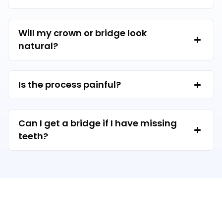
Will my crown or bridge look
natural?
Is the process painful?
Can I get a bridge if I have missing
teeth?