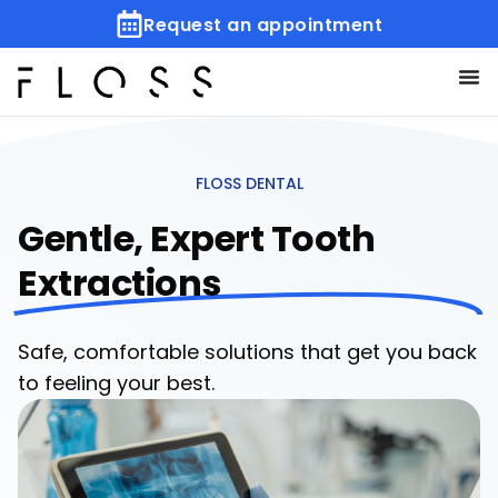
Request an appointment
FLOSS DENTAL
Gentle, Expert Tooth
Extractions
Safe, comfortable solutions that get you back
to feeling your best.