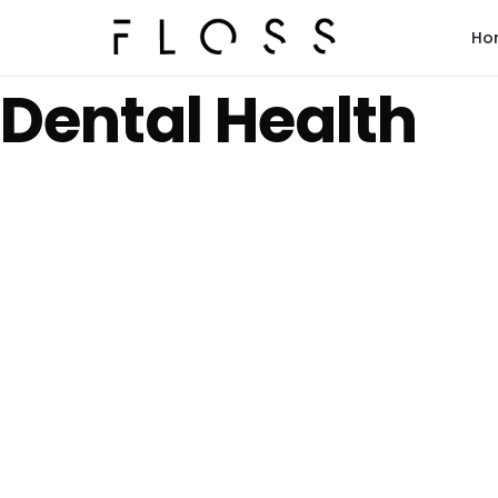
Ho
Dental Health