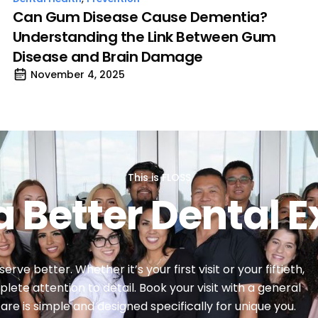
Can Gum Disease Cause Dementia?
Understanding the Link Between Gum
Disease and Brain Damage
November 4, 2025
This is FLOSS
a Better Dental 
ve better. Whether it’s your first visit or your fiftieth,
lete attention to detail. Book your visit with a general
re is simple and designed specifically for unique you.