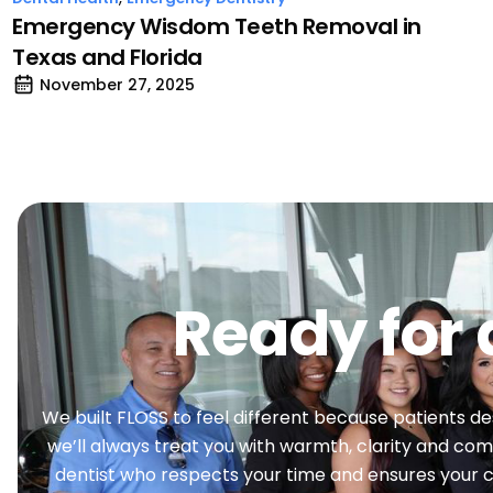
Emergency Wisdom Teeth Removal in
Texas and Florida
November 27, 2025
Ready for 
We built FLOSS to feel different because patients deser
we’ll always treat you with warmth, clarity and comp
dentist who respects your time and ensures your ca