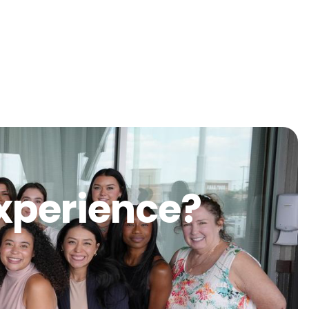
Experience?