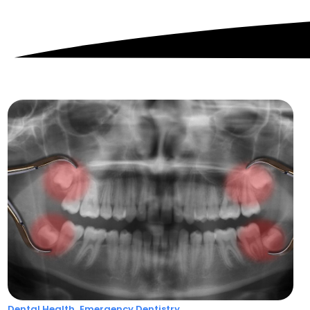
,
Dental Health
Emergency Dentistry