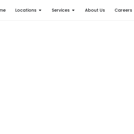
me
Locations
Services
About Us
Careers