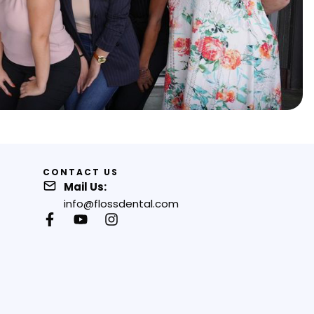
CONTACT US
Mail Us:
info@flossdental.com