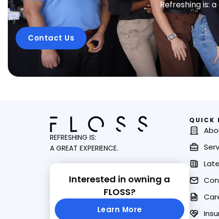
Refreshing is: 
Contact Us
QUICK 
Abo
REFRESHING IS:
Serv
A GREAT EXPERIENCE.
Lat
Interested in owning a
Con
FLOSS?
Car
Learn More
Insu