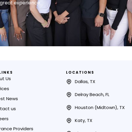
a great experience.
LINKS
LOCATIONS
ut Us
Dallas, TX
ices
Delray Beach, FL
est News
Houston (Midtown), TX
tact us
eers
Katy, TX
rance Providers