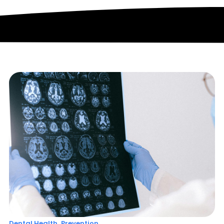
,
Dental Health
Prevention