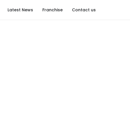
Latest News
Franchise
Contact us