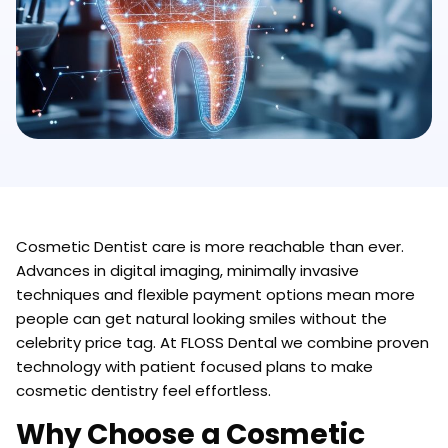
Cosmetic Dentist care is more reachable than ever.
Advances in digital imaging, minimally invasive
techniques and flexible payment options mean more
people can get natural looking smiles without the
celebrity price tag. At FLOSS Dental we combine proven
technology with patient focused plans to make
cosmetic dentistry feel effortless.
Why Choose a Cosmetic