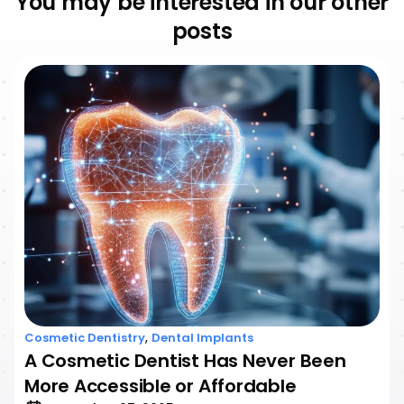
You may be interested in our other
posts
,
Cosmetic Dentistry
Dental Implants
A Cosmetic Dentist Has Never Been
More Accessible or Affordable