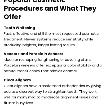
Procedures and What They
Offer
Teeth Whitening
Fast, effective and still the most requested cosmetic
treatment. Newer systems reduce sensitivity while
producing brighter, longer lasting results.
Veneers and Porcelain Veneers
Ideal for reshaping, lengthening or covering stains.
Porcelain veneers offer exceptional color stability and a
natural translucency that mimics enamel.
Clear Aligners
Clear aligners have transformed orthodontics by giving
adults a discreet way to straighten teeth. They work
well for many mild to moderate alignment issues and
fit into busy lives.