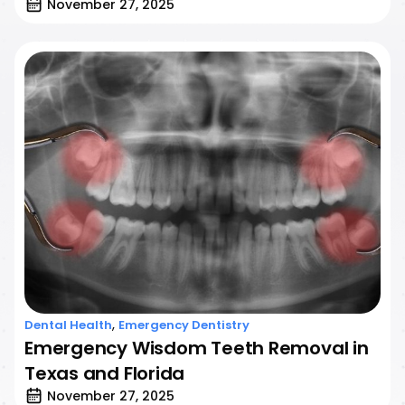
November 27, 2025
,
Dental Health
Emergency Dentistry
Emergency Wisdom Teeth Removal in
Texas and Florida
November 27, 2025