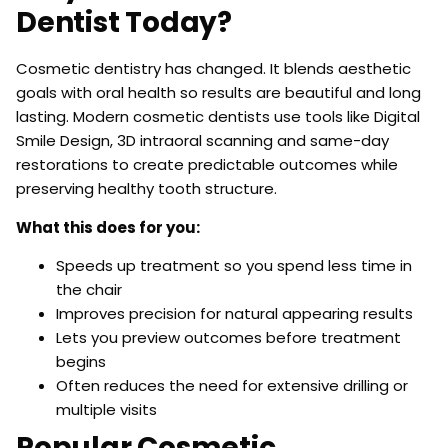
Dentist Today?
Cosmetic dentistry has changed. It blends aesthetic
goals with oral health so results are beautiful and long
lasting. Modern cosmetic dentists use tools like Digital
Smile Design, 3D intraoral scanning and same-day
restorations to create predictable outcomes while
preserving healthy tooth structure.
What this does for you:
Speeds up treatment so you spend less time in
the chair
Improves precision for natural appearing results
Lets you preview outcomes before treatment
begins
Often reduces the need for extensive drilling or
multiple visits
Popular Cosmetic