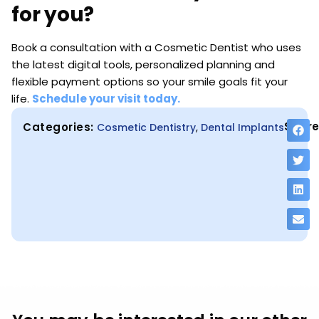
for you?
Book a consultation with a Cosmetic Dentist who uses
the latest digital tools, personalized planning and
flexible payment options so your smile goals fit your
life.
Schedule your visit today.
Share
Categories:
,
Cosmetic Dentistry
Dental Implants