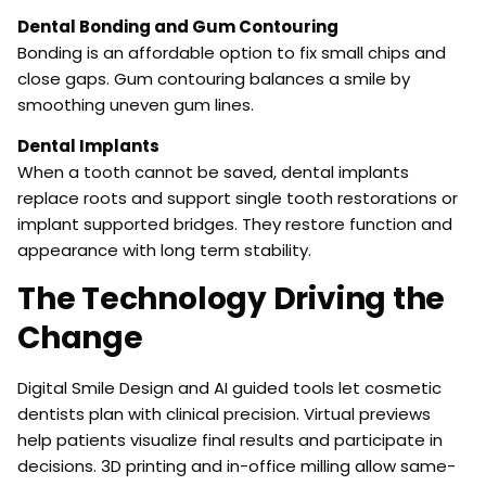
Dental Bonding and Gum Contouring
Bonding is an affordable option to fix small chips and
close gaps. Gum contouring balances a smile by
smoothing uneven gum lines.
Dental Implants
When a tooth cannot be saved, dental implants
replace roots and support single tooth restorations or
implant supported bridges. They restore function and
appearance with long term stability.
The Technology Driving the
Change
Digital Smile Design and AI guided tools let cosmetic
dentists plan with clinical precision. Virtual previews
help patients visualize final results and participate in
decisions. 3D printing and in-office milling allow same-