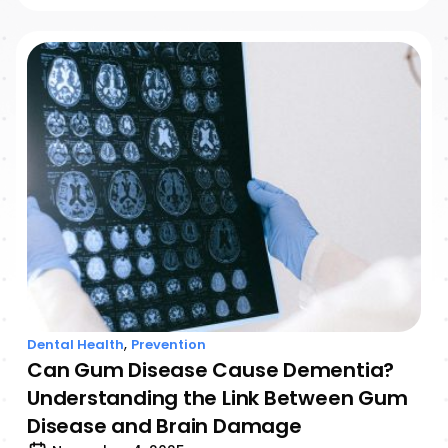
,
Dental Health
Prevention
Can Gum Disease Cause Dementia?
Understanding the Link Between Gum
Disease and Brain Damage