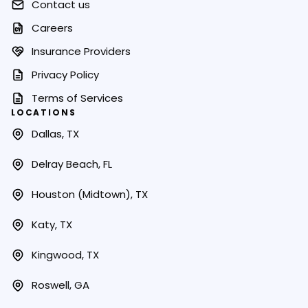
Contact us
Careers
Insurance Providers
Privacy Policy
Terms of Services
LOCATIONS
Dallas, TX
Delray Beach, FL
Houston (Midtown), TX
Katy, TX
Kingwood, TX
Roswell, GA