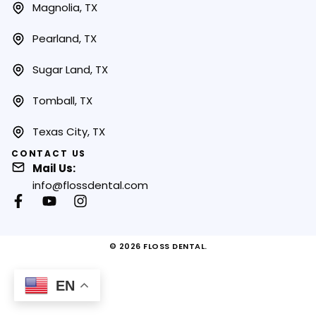
Magnolia, TX
Pearland, TX
Sugar Land, TX
Tomball, TX
Texas City, TX
CONTACT US
Mail Us:
info@flossdental.com
© 2026 FLOSS DENTAL.
EN