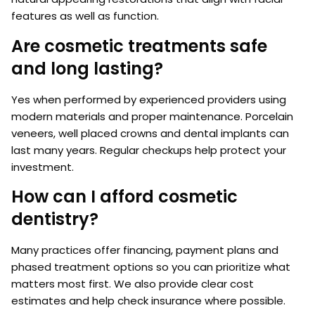
features as well as function.
Are cosmetic treatments safe
and long lasting?
Yes when performed by experienced providers using
modern materials and proper maintenance. Porcelain
veneers, well placed crowns and dental implants can
last many years. Regular checkups help protect your
investment.
How can I afford cosmetic
dentistry?
Many practices offer financing, payment plans and
phased treatment options so you can prioritize what
matters most first. We also provide clear cost
estimates and help check insurance where possible.