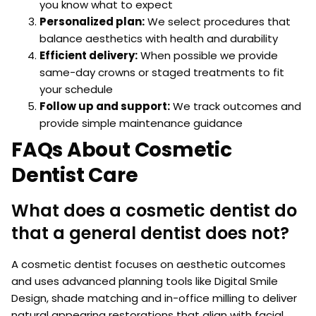
you know what to expect
Personalized plan:
We select procedures that
balance aesthetics with health and durability
Efficient delivery:
When possible we provide
same-day crowns or staged treatments to fit
your schedule
Follow up and support:
We track outcomes and
provide simple maintenance guidance
FAQs About Cosmetic
Dentist Care
What does a cosmetic dentist do
that a general dentist does not?
A cosmetic dentist focuses on aesthetic outcomes
and uses advanced planning tools like Digital Smile
Design, shade matching and in-office milling to deliver
natural appearing restorations that align with facial