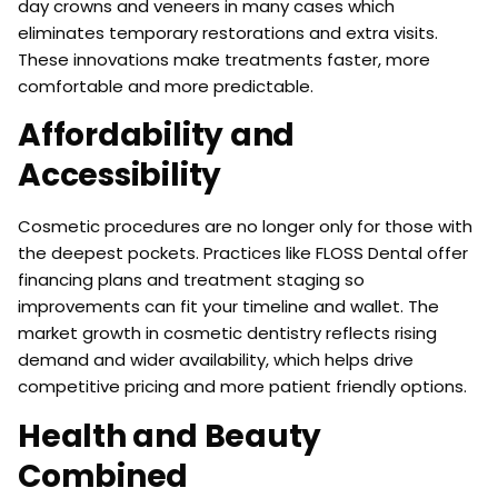
day crowns and veneers in many cases which
eliminates temporary restorations and extra visits.
These innovations make treatments faster, more
comfortable and more predictable.
Affordability and
Accessibility
Cosmetic procedures are no longer only for those with
the deepest pockets. Practices like FLOSS Dental offer
financing plans and treatment staging so
improvements can fit your timeline and wallet. The
market growth in cosmetic dentistry reflects rising
demand and wider availability, which helps drive
competitive pricing and more patient friendly options.
Health and Beauty
Combined