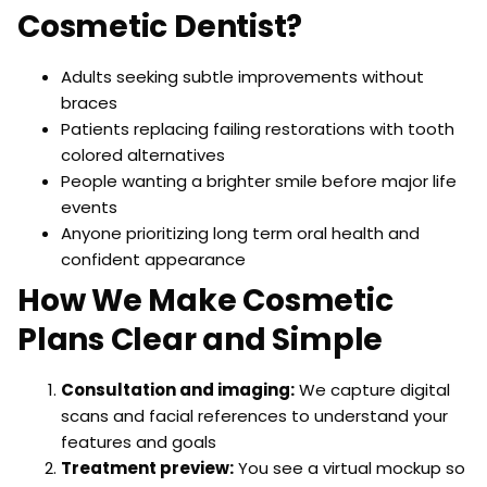
Cosmetic Dentist?
Adults seeking subtle improvements without
braces
Patients replacing failing restorations with tooth
colored alternatives
People wanting a brighter smile before major life
events
Anyone prioritizing long term oral health and
confident appearance
How We Make Cosmetic
Plans Clear and Simple
Consultation and imaging:
We capture digital
scans and facial references to understand your
features and goals
Treatment preview:
You see a virtual mockup so