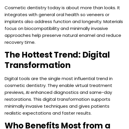
Cosmetic dentistry today is about more than looks. It
integrates with general oral health so veneers or
implants also address function and longevity. Materials
focus on biocompatibility and minimally invasive
approaches help preserve natural enamel and reduce
recovery time.
The Hottest Trend: Digital
Transformation
Digital tools are the single most influential trend in
cosmetic dentistry. They enable virtual treatment
previews, AI enhanced diagnostics and same-day
restorations. This digital transformation supports
minimally invasive techniques and gives patients
realistic expectations and faster results.
Who Benefits Most from a