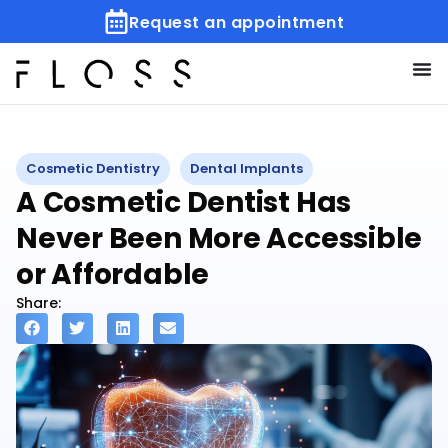
Request an appointment
Cosmetic Dentistry
Dental Implants
A Cosmetic Dentist Has
Never Been More Accessible
or Affordable
Share: