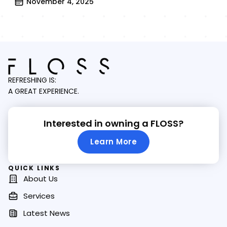
November 4, 2025
REFRESHING IS:
A GREAT EXPERIENCE.
Interested in owning a FLOSS?
Learn More
QUICK LINKS
About Us
Services
Latest News