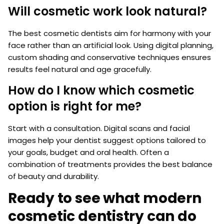
Will cosmetic work look natural?
The best cosmetic dentists aim for harmony with your
face rather than an artificial look. Using digital planning,
custom shading and conservative techniques ensures
results feel natural and age gracefully.
How do I know which cosmetic
option is right for me?
Start with a consultation. Digital scans and facial
images help your dentist suggest options tailored to
your goals, budget and oral health. Often a
combination of treatments provides the best balance
of beauty and durability.
Ready to see what modern
cosmetic dentistry can do